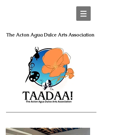
The Acton Agua Dulce Arts Association