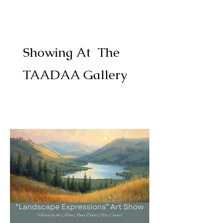
Showing At The
TAADAA Gallery