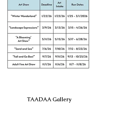
TAADAA Gallery