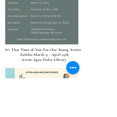
It's That Time of Year For Our Young Artists
Exhibit March 9 - April 25th
Acton Agua Dulce Library